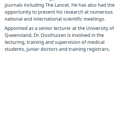
journals including The Lancet. He has also had the
opportunity to present his research at numerous
national and international scientific meetings.
Appointed as a senior lecturer at the University of
Queensland, Dr. Oosthuizen is involved in the
lecturing, training and supervision of medical
students, junior doctors and training registrars.
Interests
Rhinoplasty
Contact details
https://www.brisbanerhinoplasty.com.au
info@westsideent.com.au
(07) 3202 4636
Address