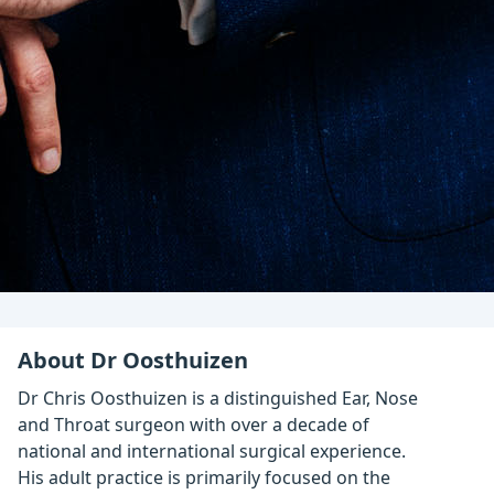
About Dr Oosthuizen
Dr Chris Oosthuizen is a distinguished Ear, Nose
and Throat surgeon with over a decade of
national and international surgical experience.
His adult practice is primarily focused on the