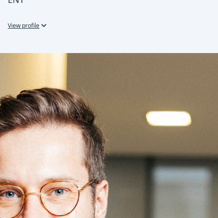
View profile