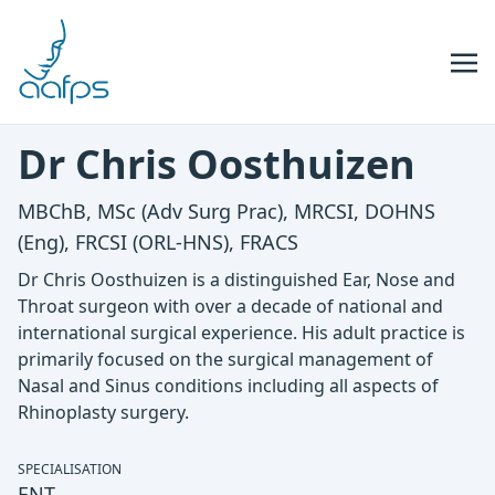
Skip to navigation
Skip to content
Dr Chris Oosthuizen
MBChB, MSc (Adv Surg Prac), MRCSI, DOHNS
(Eng), FRCSI (ORL-HNS), FRACS
Dr Chris Oosthuizen is a distinguished Ear, Nose and
Throat surgeon with over a decade of national and
international surgical experience. His adult practice is
primarily focused on the surgical management of
Nasal and Sinus conditions including all aspects of
Rhinoplasty surgery.
SPECIALISATION
ENT