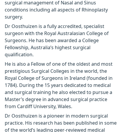
surgical management of Nasal and Sinus
conditions including all aspects of Rhinoplasty
surgery.
Dr Oosthuizen is a fully accredited, specialist
surgeon with the Royal Australasian College of
Surgeons. He has been awarded a College
Fellowship, Australia’s highest surgical
qualification.
He is also a Fellow of one of the oldest and most
prestigious Surgical Colleges in the world, the
Royal College of Surgeons in Ireland (founded in
1784). During the 15 years dedicated to medical
and surgical training he also elected to pursue a
Master’s degree in advanced surgical practice
from Cardiff University, Wales.
Dr Oosthuizen is a pioneer in modern surgical
practice. His research has been published in some
of the world’s leading peer-reviewed medical