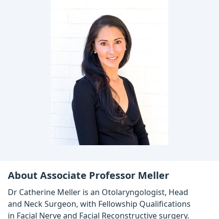
About Associate Professor Meller
Dr Catherine Meller is an Otolaryngologist, Head
and Neck Surgeon, with Fellowship Qualifications
in Facial Nerve and Facial Reconstructive surgery.