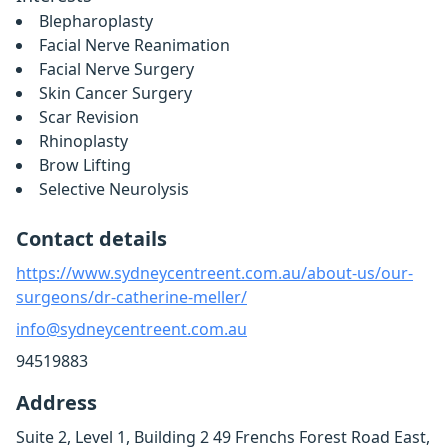
Blepharoplasty
Facial Nerve Reanimation
Facial Nerve Surgery
Skin Cancer Surgery
Scar Revision
Rhinoplasty
Brow Lifting
Selective Neurolysis
Contact details
https://www.sydneycentreent.com.au/about-us/our-
surgeons/dr-catherine-meller/
info@sydneycentreent.com.au
94519883
Address
Suite 2, Level 1, Building 2 49 Frenchs Forest Road East,