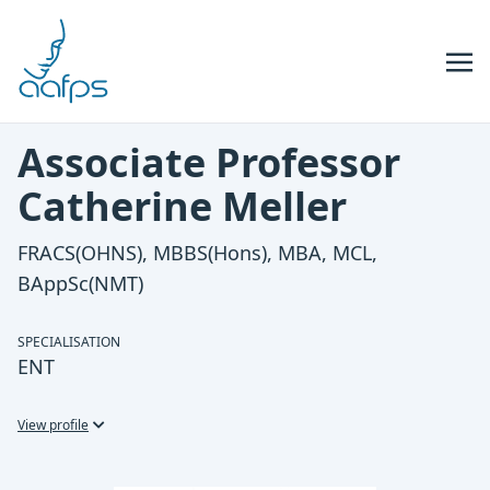
Skip to navigation
Skip to content
Associate Professor
Catherine Meller
FRACS(OHNS), MBBS(Hons), MBA, MCL,
BAppSc(NMT)
SPECIALISATION
ENT
View profile