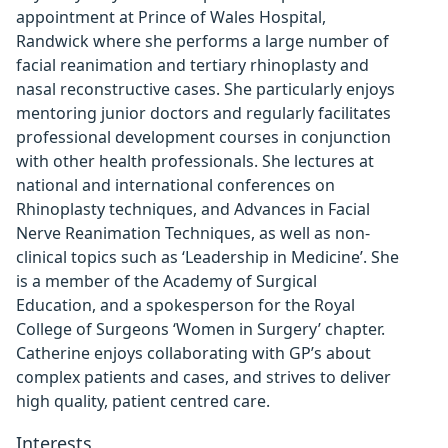
appointment at Prince of Wales Hospital,
Randwick where she performs a large number of
facial reanimation and tertiary rhinoplasty and
nasal reconstructive cases. She particularly enjoys
mentoring junior doctors and regularly facilitates
professional development courses in conjunction
with other health professionals. She lectures at
national and international conferences on
Rhinoplasty techniques, and Advances in Facial
Nerve Reanimation Techniques, as well as non-
clinical topics such as ‘Leadership in Medicine’. She
is a member of the Academy of Surgical
Education, and a spokesperson for the Royal
College of Surgeons ‘Women in Surgery’ chapter.
Catherine enjoys collaborating with GP’s about
complex patients and cases, and strives to deliver
high quality, patient centred care.
Interests