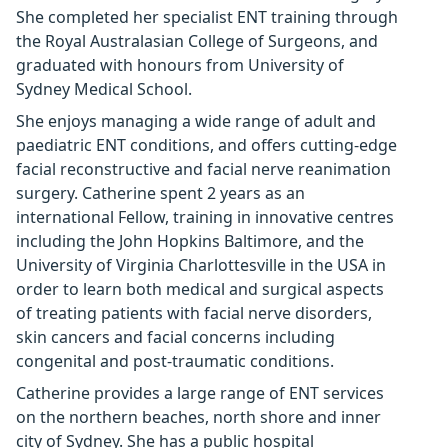
She completed her specialist ENT training through
the Royal Australasian College of Surgeons, and
graduated with honours from University of
Sydney Medical School.
She enjoys managing a wide range of adult and
paediatric ENT conditions, and offers cutting-edge
facial reconstructive and facial nerve reanimation
surgery. Catherine spent 2 years as an
international Fellow, training in innovative centres
including the John Hopkins Baltimore, and the
University of Virginia Charlottesville in the USA in
order to learn both medical and surgical aspects
of treating patients with facial nerve disorders,
skin cancers and facial concerns including
congenital and post-traumatic conditions.
Catherine provides a large range of ENT services
on the northern beaches, north shore and inner
city of Sydney. She has a public hospital