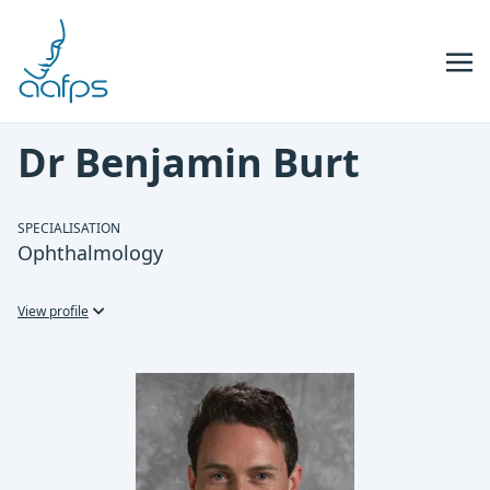
Skip to navigation
Skip to content
Dr Benjamin Burt
SPECIALISATION
Ophthalmology
View profile