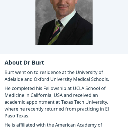
About Dr Burt
Burt went on to residence at the University of
Adelaide and Oxford University Medical Schools.
He completed his Fellowship at UCLA School of
Medicine in California, USA and received an
academic appointment at Texas Tech University,
where he recently returned from practicing in El
Paso Texas.
He is affiliated with the American Academy of