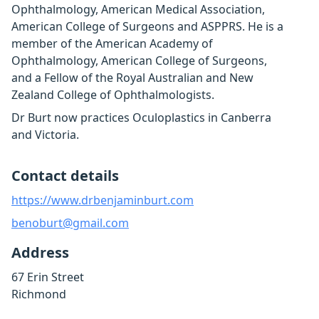
Ophthalmology, American Medical Association,
American College of Surgeons and ASPPRS. He is a
member of the American Academy of
Ophthalmology, American College of Surgeons,
and a Fellow of the Royal Australian and New
Zealand College of Ophthalmologists.
Dr Burt now practices Oculoplastics in Canberra
and Victoria.
Contact details
https://www.drbenjaminburt.com
benoburt@gmail.com
Address
67 Erin Street
Richmond