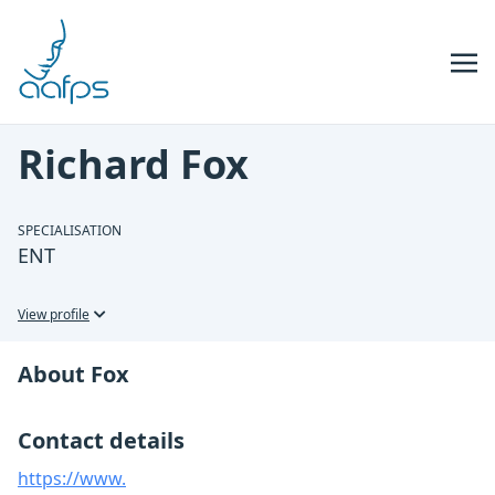
Skip to navigation
Skip to content
Richard Fox
SPECIALISATION
ENT
View profile
About Fox
Contact details
https://www.