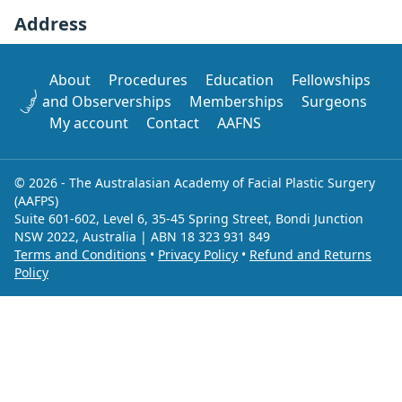
Address
About
Procedures
Education
Fellowships
and Observerships
Memberships
Surgeons
My account
Contact
AAFNS
© 2026 - The Australasian Academy of Facial Plastic Surgery
(AAFPS)
Suite 601-602, Level 6, 35-45 Spring Street, Bondi Junction
NSW 2022, Australia | ABN 18 323 931 849
Terms and Conditions
•
Privacy Policy
•
Refund and Returns
Policy