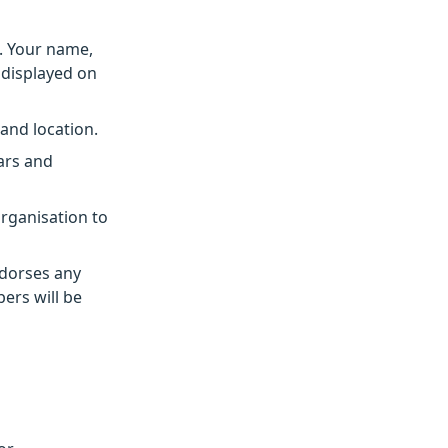
. Your name,
e displayed on
 and location.
ars and
rganisation to
dorses any
ers will be