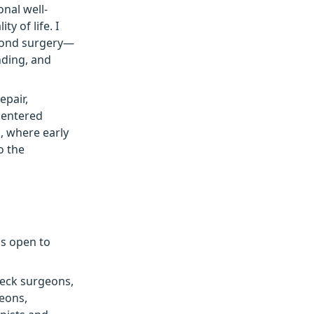
nal well-
ty of life. I
eyond surgery—
nding, and
epair,
centered
d, where early
o the
is open to
neck surgeons,
geons,