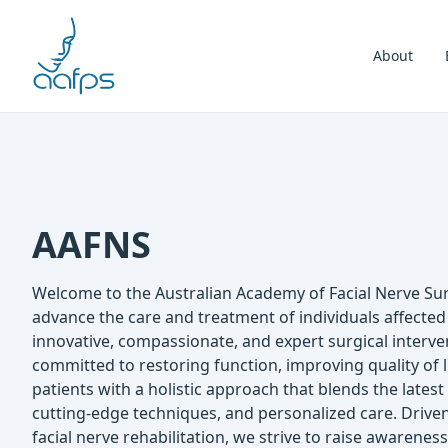
Skip to navigation
Skip to content
About
AAFNS
Welcome to the Australian Academy of Facial Nerve Sur
advance the care and treatment of individuals affected
innovative, compassionate, and expert surgical interve
committed to restoring function, improving quality of
patients with a holistic approach that blends the lates
cutting-edge techniques, and personalized care. Drive
facial nerve rehabilitation, we strive to raise awarenes