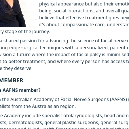
physical appearance but also their emotio
being, social interactions, and overall quali
believe that effective treatment goes b
it’s about compassionate care, understa
ry stage of the journey.
a shared passion for advancing the science of facial nerve r
ing-edge surgical techniques with a personalized, patient-
vision a future where the impact of facial palsy is minimise
s to better treatment, and where every person has access t
re they deserve.
 MEMBER
an AAFNS member?
the Australian Academy of Facial Nerve Surgeons (AAFNS) 
alists from the Australasian region.
 Academy include specialist otolaryngologists, head and 
ts, dermatologists, general plastic surgeons, general sur