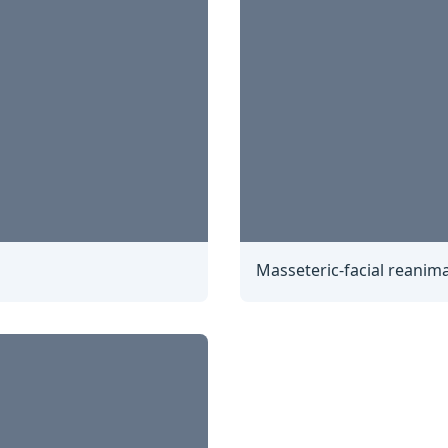
Masseteric-facial reanima