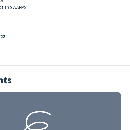
or
ct the AAFPS
rez:
nts