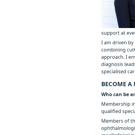
support at eve
I am driven by 
combining cutt
approach. I en
diagnosis lead
specialised ca
BECOME A
Who can be 
Membership in 
qualified speci
Members of the
ophthalmologis