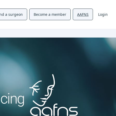
ind a surgeon
Become a member
AAFNS
Login