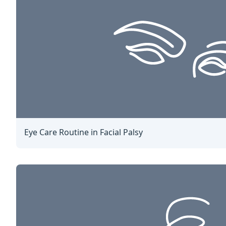
Eye Care Routine in Facial Palsy