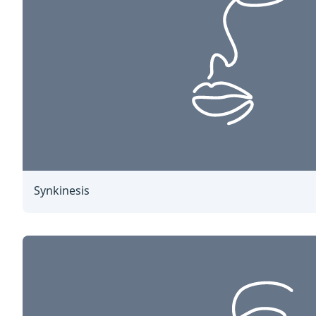
Synkinesis