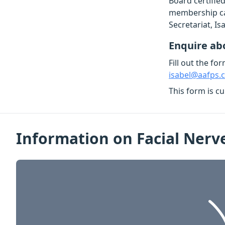
Board certified
membership can
Secretariat, I
Enquire a
Fill out the fo
isabel@aafps.
This form is c
Information on Facial Nerv