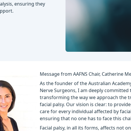
ralysis, ensuring they
pport.
Message from AAFNS Chair, Catherine Me
As the founder of the Australian Academy
Nerve Surgeons, I am deeply committed 
transforming the way we approach the t
facial palsy. Our vision is clear: to provid
care for every individual affected by facial
ensuring that no one has to face this cha
Facial palsy, in all its forms, affects not o