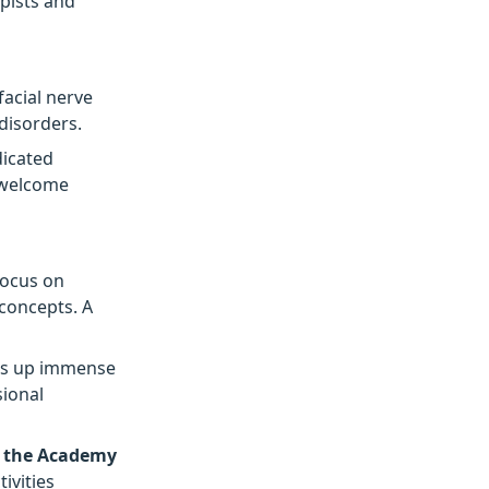
apists and
facial nerve
disorders.
dicated
o welcome
focus on
 concepts. A
s up immense
ional
n the Academy
ivities