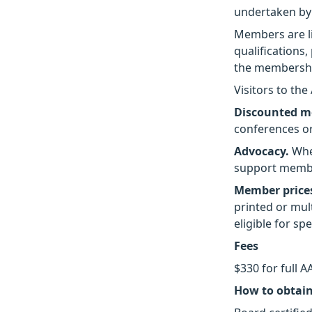
undertaken by
Members are l
qualifications,
the membership
Visitors to th
Discounted m
conferences o
Advocacy.
When
support membe
Member prices
printed or mu
eligible for sp
Fees
$330 for full 
How to obtai