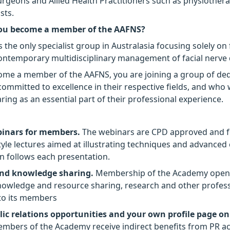
surgeons and Allied Health Practitioners such as physiother
sts.
ou become a member of the AAFNS?
the only specialist group in Australasia focusing solely on 
ontemporary multidisciplinary management of facial nerve 
me a member of the AAFNS, you are joining a group of de
committed to excellence in their respective fields, and wh
ing as an essential part of their professional experience.
binars for members.
The webinars are CPD approved and 
style lectures aimed at illustrating techniques and advanced
on follows each presentation.
nd knowledge sharing.
Membership of the Academy open
owledge and resource sharing, research and other profess
to its members
ic relations opportunities and your own profile page o
embers of the Academy receive indirect benefits from PR act