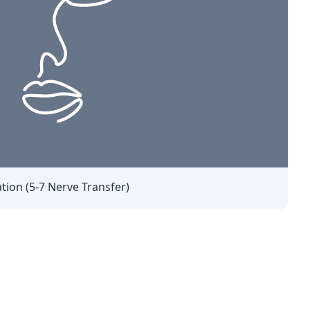
tion (5-7 Nerve Transfer)