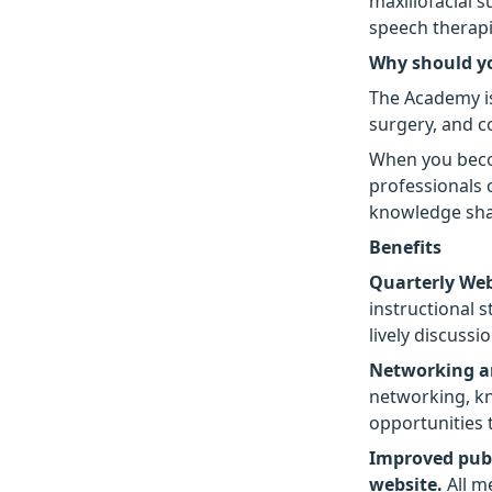
maxillofacial 
speech therapi
Why should y
The Academy is 
surgery, and c
When you beco
professionals 
knowledge shar
Benefits
Quarterly We
instructional 
lively discussi
Networking a
networking, kn
opportunities 
Improved publ
website.
All m