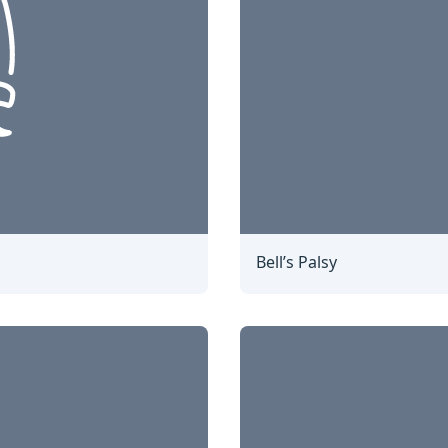
Bell’s Palsy