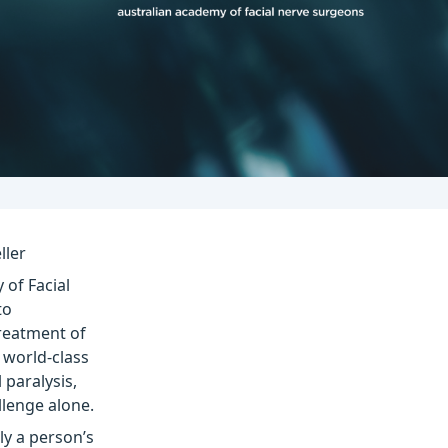
ller
 of Facial
to
reatment of
e world-class
 paralysis,
llenge alone.
nly a person’s