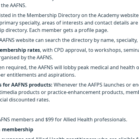
 the AAFNS.
isted in the Membership Directory on the Academy website
 primary specialty, areas of interests and contact details ar
 directory. Each member gets a profile page.
e AAFNS website can search the directory by name, specialty,
embership rates
, with CPD approval, to workshops, semin
rganised by the AAFNS.
 required, the AAFNS will lobby peak medical and health o
r entitlements and aspirations.
 for AAFNS products:
Whenever the AAFPS launches or en
ltimedia products or practice-enhancement products, memb
ecial discounted rates.
AAFNS members and $99 for Allied Health professionals.
n membership