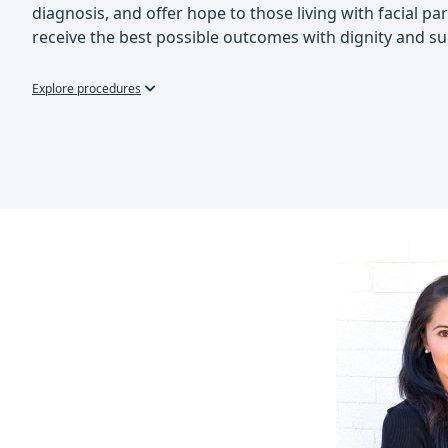
diagnosis, and offer hope to those living with facial pa
receive the best possible outcomes with dignity and su
Explore procedures