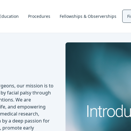
Education
Procedures
Fellowships & Observerships
F
geons, our mission is to
 by facial palsy through
ntions. We are
 life, and empowering
t medical research,
n by a deep passion for
s, promote early